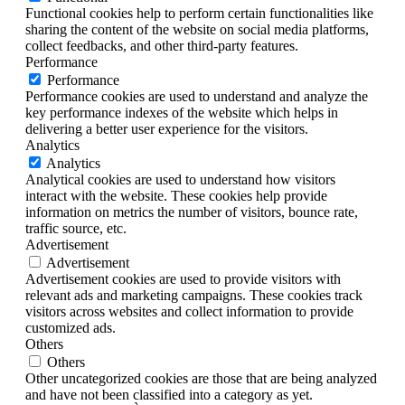
Functional cookies help to perform certain functionalities like
sharing the content of the website on social media platforms,
collect feedbacks, and other third-party features.
Performance
Performance
Performance cookies are used to understand and analyze the
key performance indexes of the website which helps in
delivering a better user experience for the visitors.
Analytics
Analytics
Analytical cookies are used to understand how visitors
interact with the website. These cookies help provide
information on metrics the number of visitors, bounce rate,
traffic source, etc.
Advertisement
Advertisement
Advertisement cookies are used to provide visitors with
relevant ads and marketing campaigns. These cookies track
visitors across websites and collect information to provide
customized ads.
Others
Others
Other uncategorized cookies are those that are being analyzed
and have not been classified into a category as yet.