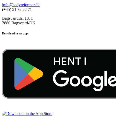
info@bodyreformer.dk
(+45) 51 72 22 71
Bagsværddal 13, 1
2880 Bagsværd-DK
Download vores app