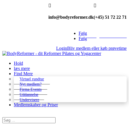


info@bodyreformer.dk
(+45) 51 72 22 71
Følg
Betingelser & kontakt
Følg
Login
Bliv medlem eller køb prøvetime
Hold
læs mere
Find Mere
Virtuel rundtur
Nyt medlem?
Firma Events
Uddannelse
Undervisere
Medlemskaber og Priser