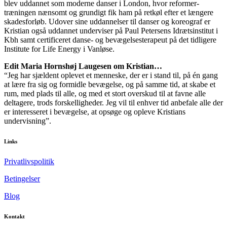
blev uddannet som moderne danser i London, hvor reformer-
træningen nænsomt og grundigt fik ham på retkøl efter et længere
skadesforløb. Udover sine uddannelser til danser og koreograf er
Kristian også uddannet underviser på Paul Petersens Idrætsinstitut i
Kbh samt certificeret danse- og bevægelsesterapeut på det tidligere
Institute for Life Energy i Vanløse.
Edit Maria Hornshøj Laugesen om Kristian…
“Jeg har sjældent oplevet et menneske, der er i stand til, på én gang
at lære fra sig og formidle bevægelse, og på samme tid, at skabe et
rum, med plads til alle, og med et stort overskud til at favne alle
deltagere, trods forskelligheder. Jeg vil til enhver tid anbefale alle der
er interesseret i bevægelse, at opsøge og opleve Kristians
undervisning”.
Links
Privatlivspolitik
Betingelser
Blog
Kontakt