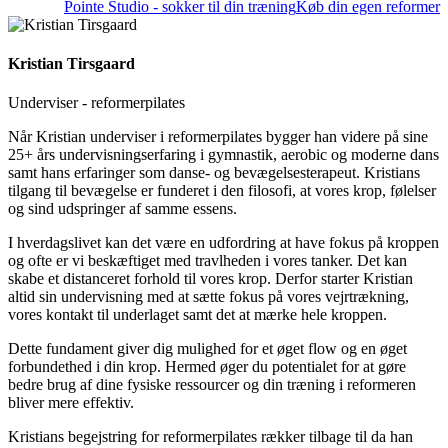
Pointe Studio - sokker til din træning
Køb din egen reformer
Kristian Tirsgaard
Underviser - reformerpilates
Når Kristian underviser i reformerpilates bygger han videre på sine
25+ års undervisningserfaring i gymnastik, aerobic og moderne dans
samt hans erfaringer som danse- og bevægelsesterapeut. Kristians
tilgang til bevægelse er funderet i den filosofi, at vores krop, følelser
og sind udspringer af samme essens.
I hverdagslivet kan det være en udfordring at have fokus på kroppen
og ofte er vi beskæftiget med travlheden i vores tanker. Det kan
skabe et distanceret forhold til vores krop. Derfor starter Kristian
altid sin undervisning med at sætte fokus på vores vejrtrækning,
vores kontakt til underlaget samt det at mærke hele kroppen.
Dette fundament giver dig mulighed for et øget flow og en øget
forbundethed i din krop. Hermed øger du potentialet for at gøre
bedre brug af dine fysiske ressourcer og din træning i reformeren
bliver mere effektiv.
Kristians begejstring for reformerpilates rækker tilbage til da han