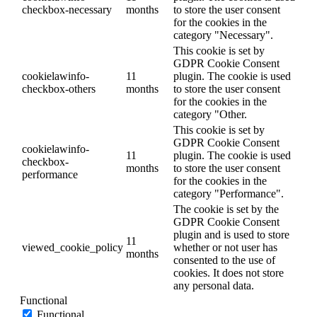
checkbox-necessary
months
to store the user consent
for the cookies in the
category "Necessary".
This cookie is set by
GDPR Cookie Consent
cookielawinfo-
11
plugin. The cookie is used
checkbox-others
months
to store the user consent
for the cookies in the
category "Other.
This cookie is set by
GDPR Cookie Consent
cookielawinfo-
11
plugin. The cookie is used
checkbox-
months
to store the user consent
performance
for the cookies in the
category "Performance".
The cookie is set by the
GDPR Cookie Consent
plugin and is used to store
11
viewed_cookie_policy
whether or not user has
months
consented to the use of
cookies. It does not store
any personal data.
Functional
Functional