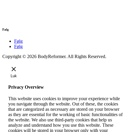
Følg
Følg
Følg
Copyright © 2026 BodyReformer. All Rights Reserved.
Luk
Privacy Overview
This website uses cookies to improve your experience while
you navigate through the website. Out of these, the cookies
that are categorized as necessary are stored on your browser
as they are essential for the working of basic functionalities of
the website. We also use third-party cookies that help us
analyze and understand how you use this website. These
cookies will be stored in your browser only with your