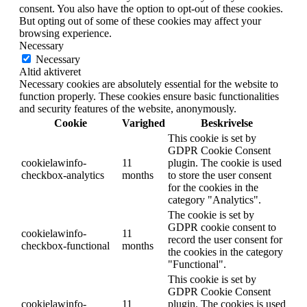
consent. You also have the option to opt-out of these cookies.
But opting out of some of these cookies may affect your
browsing experience.
Necessary
Necessary
Altid aktiveret
Necessary cookies are absolutely essential for the website to
function properly. These cookies ensure basic functionalities
and security features of the website, anonymously.
Cookie
Varighed
Beskrivelse
This cookie is set by
GDPR Cookie Consent
cookielawinfo-
11
plugin. The cookie is used
checkbox-analytics
months
to store the user consent
for the cookies in the
category "Analytics".
The cookie is set by
GDPR cookie consent to
cookielawinfo-
11
record the user consent for
checkbox-functional
months
the cookies in the category
"Functional".
This cookie is set by
GDPR Cookie Consent
cookielawinfo-
11
plugin. The cookies is used