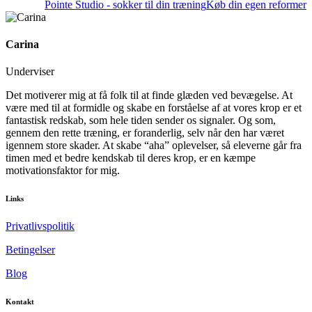
Pointe Studio - sokker til din træning
Køb din egen reformer
Carina
Underviser
Det motiverer mig at få folk til at finde glæden ved bevægelse. At
være med til at formidle og skabe en forståelse af at vores krop er et
fantastisk redskab, som hele tiden sender os signaler. Og som,
gennem den rette træning, er foranderlig, selv når den har været
igennem store skader. At skabe “aha” oplevelser, så eleverne går fra
timen med et bedre kendskab til deres krop, er en kæmpe
motivationsfaktor for mig.
Links
Privatlivspolitik
Betingelser
Blog
Kontakt