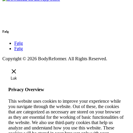
Følg
Følg
Følg
Copyright © 2026 BodyReformer. All Rights Reserved.
Luk
Privacy Overview
This website uses cookies to improve your experience while
you navigate through the website. Out of these, the cookies
that are categorized as necessary are stored on your browser
as they are essential for the working of basic functionalities of
the website. We also use third-party cookies that help us
analyze and understand how you use this website. These