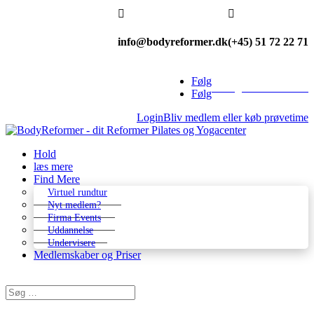


info@bodyreformer.dk
(+45) 51 72 22 71
Følg
Betingelser & kontakt
Følg
Login
Bliv medlem eller køb prøvetime
Hold
læs mere
Find Mere
Virtuel rundtur
Nyt medlem?
Firma Events
Uddannelse
Undervisere
Medlemskaber og Priser