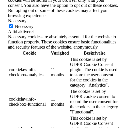
cookies will be stored in your browser only with your
consent. You also have the option to opt-out of these cookies.
But opting out of some of these cookies may affect your
browsing experience.
Necessary
Necessary
Altid aktiveret
Necessary cookies are absolutely essential for the website to
function properly. These cookies ensure basic functionalities
and security features of the website, anonymously.
Cookie
Varighed
Beskrivelse
This cookie is set by
GDPR Cookie Consent
cookielawinfo-
11
plugin. The cookie is used
checkbox-analytics
months
to store the user consent
for the cookies in the
category "Analytics".
The cookie is set by
GDPR cookie consent to
cookielawinfo-
11
record the user consent for
checkbox-functional
months
the cookies in the category
"Functional".
This cookie is set by
GDPR Cookie Consent