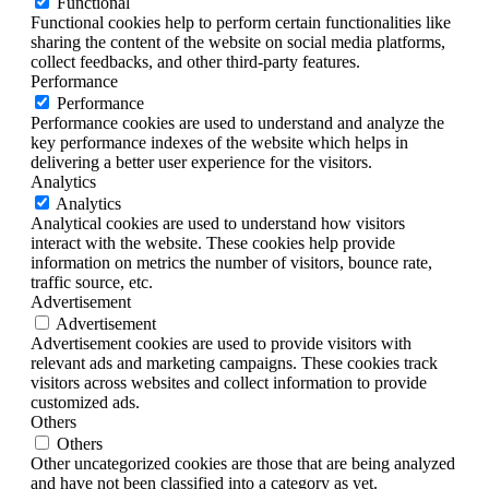
Functional
Functional cookies help to perform certain functionalities like
sharing the content of the website on social media platforms,
collect feedbacks, and other third-party features.
Performance
Performance
Performance cookies are used to understand and analyze the
key performance indexes of the website which helps in
delivering a better user experience for the visitors.
Analytics
Analytics
Analytical cookies are used to understand how visitors
interact with the website. These cookies help provide
information on metrics the number of visitors, bounce rate,
traffic source, etc.
Advertisement
Advertisement
Advertisement cookies are used to provide visitors with
relevant ads and marketing campaigns. These cookies track
visitors across websites and collect information to provide
customized ads.
Others
Others
Other uncategorized cookies are those that are being analyzed
and have not been classified into a category as yet.