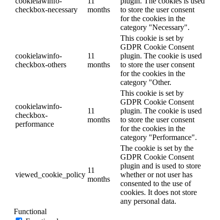
cookielawinfo-
11
plugin. The cookies is used
checkbox-necessary
months
to store the user consent
for the cookies in the
category "Necessary".
This cookie is set by
GDPR Cookie Consent
cookielawinfo-
11
plugin. The cookie is used
checkbox-others
months
to store the user consent
for the cookies in the
category "Other.
This cookie is set by
GDPR Cookie Consent
cookielawinfo-
11
plugin. The cookie is used
checkbox-
months
to store the user consent
performance
for the cookies in the
category "Performance".
The cookie is set by the
GDPR Cookie Consent
plugin and is used to store
11
viewed_cookie_policy
whether or not user has
months
consented to the use of
cookies. It does not store
any personal data.
Functional