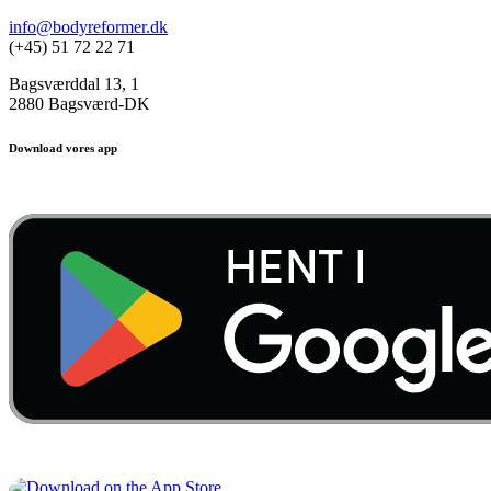
info@bodyreformer.dk
(+45) 51 72 22 71
Bagsværddal 13, 1
2880 Bagsværd-DK
Download vores app